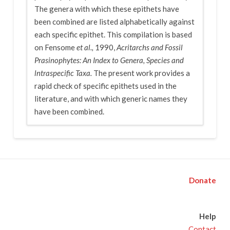
The genera with which these epithets have
been combined are listed alphabetically against
each specific epithet. This compilation is based
on Fensome
et al.,
1990,
Acritarchs and Fossil
Prasinophytes: An Index to Genera, Species and
lntraspecific Taxa.
The present work provides a
rapid check of specific epithets used in the
literature, and with which generic names they
have been combined.
Donate
Help
Contact