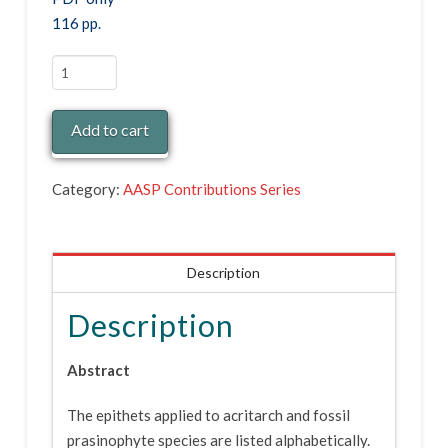
116 pp.
Contributions
Series
Nr.
Add to cart
26
(PDF)
Category:
AASP Contributions Series
quantity
Description
Description
Abstract
The epithets applied to acritarch and fossil
prasinophyte species are listed alphabetically.