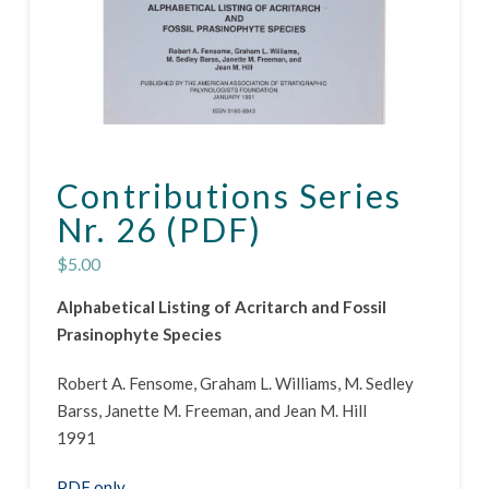
Contributions Series
Nr. 26 (PDF)
$
5.00
Alphabetical Listing of Acritarch and Fossil
Prasinophyte Species
Robert A. Fensome, Graham L. Williams, M. Sedley
Barss, Janette M. Freeman, and Jean M. Hill
1991
PDF only