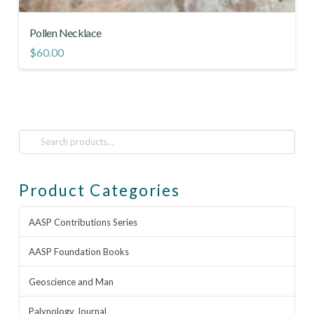
Pollen Necklace
$
60.00
Search
for:
Product Categories
AASP Contributions Series
AASP Foundation Books
Geoscience and Man
Palynology Journal