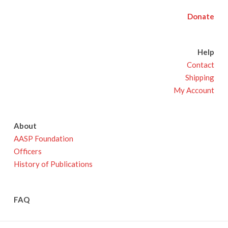
Donate
Help
Contact
Shipping
My Account
About
AASP Foundation
Officers
History of Publications
FAQ