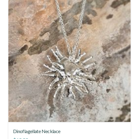
Dinoflagellate Necklace