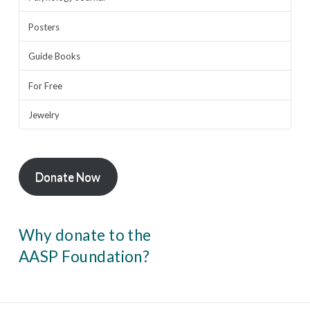
Posters
Guide Books
For Free
Jewelry
Donate Now
Why donate to the
AASP Foundation?