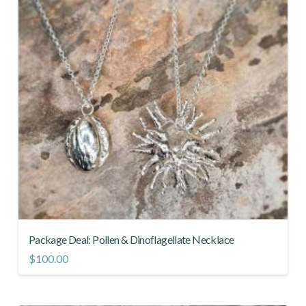
Package Deal: Pollen & Dinoflagellate Necklace
$
100.00