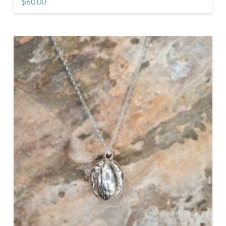
$
60.00