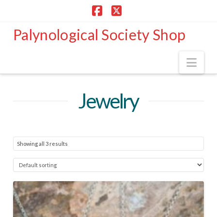
Facebook
X
Palynological Society Shop
Nav
Jewelry
Showing all 3 results